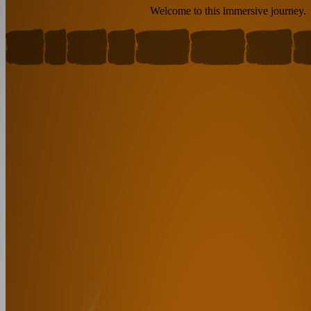
Welcome to this immersive journey.
Warrior
Sage
Outsider
Jester
Anti-Villain
Fallen Hero
Caregiver
Mag