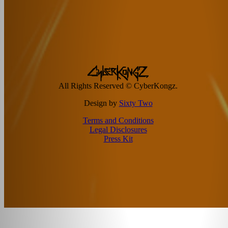
All Rights Reserved © CyberKongz.
Design by
Sixty Two
Terms and Conditions
Legal Disclosures
Press Kit