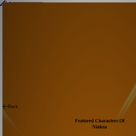
Connect Wallet
Back
Featured Characters Of
Niakea